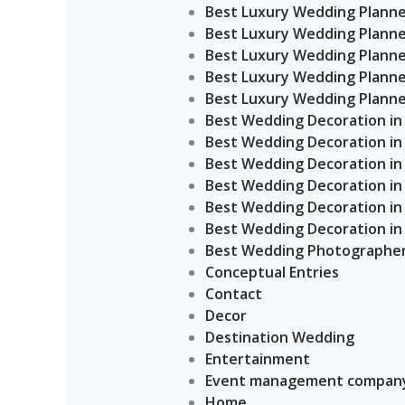
Best Luxury Wedding Planner
Best Luxury Wedding Planner
Best Luxury Wedding Planner
Best Luxury Wedding Planner
Best Luxury Wedding Planner
Best Wedding Decoration in
Best Wedding Decoration in
Best Wedding Decoration in
Best Wedding Decoration in 
Best Wedding Decoration in 
Best Wedding Decoration in 
Best Wedding Photographers
Conceptual Entries
Contact
Decor
Destination Wedding
Entertainment
Event management company
Home