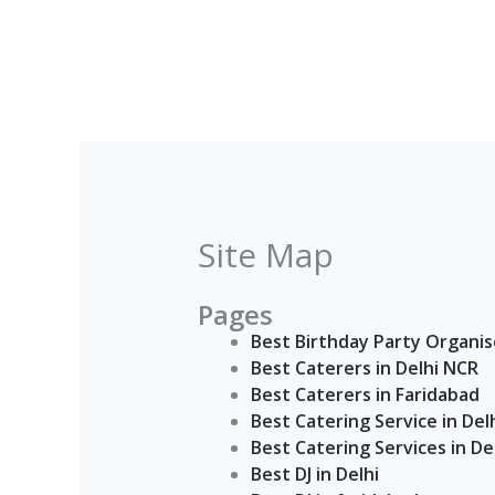
Skip
to
content
Site Map
Pages
Best Birthday Party Organis
Best Caterers in Delhi NCR
Best Caterers in Faridabad
Best Catering Service in Del
Best Catering Services in De
Best DJ in Delhi