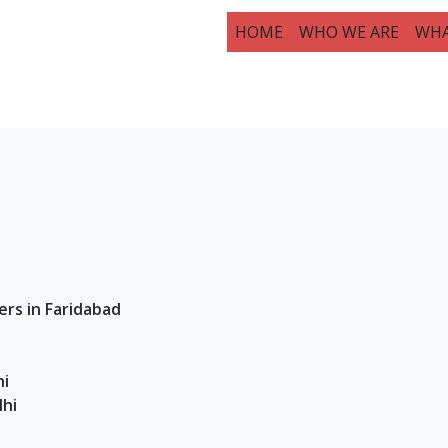
HOME
WHO WE ARE
WHA
ers in Faridabad
hi
lhi