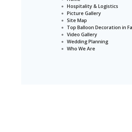
Hospitality & Logistics
Picture Gallery
Site Map
Top Balloon Decoration in F
Video Gallery
Wedding Planning
Who We Are