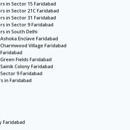
s in Sector 15 Faridabad
s in Sector 21C Faridabad
s in Sector 31 Faridabad
s in Sector 9 Faridabad
s in South Delhi
 Ashoka Enclave Faridabad
 Charmwood Village Faridabad
 Faridabad
Green Fields Faridabad
Sainik Colony Faridabad
Sector 9 Faridabad
 in Faridabad
 Faridabad