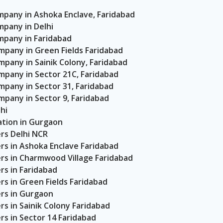
any in Ashoka Enclave, Faridabad
pany in Delhi
pany in Faridabad
any in Green Fields Faridabad
any in Sainik Colony, Faridabad
any in Sector 21C, Faridabad
any in Sector 31, Faridabad
any in Sector 9, Faridabad
hi
tion in Gurgaon
rs Delhi NCR
rs in Ashoka Enclave Faridabad
rs in Charmwood Village Faridabad
s in Faridabad
s in Green Fields Faridabad
rs in Gurgaon
s in Sainik Colony Faridabad
s in Sector 14 Faridabad