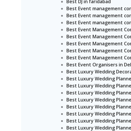
Best DJ in faridabad
Best Event management comp
Best Event management com
Best Event management com
Best Event Management Comp
Best Event Management Comp
Best Event Management Comp
Best Event Management Comp
Best Event Management Comp
Best Event Organisers in Del
Best Luxury Wedding Decora
Best Luxury Wedding Planne
Best Luxury Wedding Planne
Best Luxury Wedding Planne
Best Luxury Wedding Planner
Best Luxury Wedding Planner
Best Luxury Wedding Planne
Best Luxury Wedding Planner
Best Luxury Wedding Planner