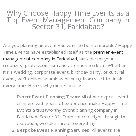
Why Choose Happy Time Events as a
Top Event Management Company in
Sector 31, Faridabad?
Are you planning an event you want to be memorable? Happy
Time Events have established itself as the
premier event
management company in Faridabad
, suitable for your
creativity, professionalism and attention to detail. Whether
it’s a wedding, corporate event, birthday party, or cultural
event, we’ll deliver seamless planning from start to finish
every time. Here’s why clients love us:
Expert Event Planning Team:
All of our expert event
planners with years of experience make Happy Time
Events a trustworthy event planning company in
Faridabad, Sector 31. From concept right through to
execution, we take care of everything.
Bespoke Event Planning Services:
All events are