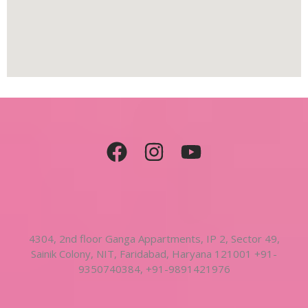
4304, 2nd floor Ganga Appartments, IP 2, Sector 49,
Sainik Colony, NIT, Faridabad, Haryana 121001 +91-
9350740384, +91-9891421976