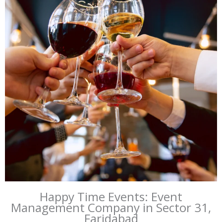
Happy Time Events: Event
Management Company in Sector 31,
Faridabad