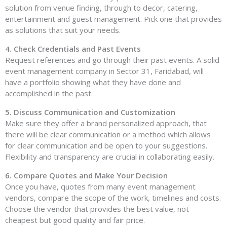
solution from venue finding, through to decor, catering,
entertainment and guest management. Pick one that provides
as solutions that suit your needs.
4. Check Credentials and Past Events
Request references and go through their past events. A solid
event management company in Sector 31, Faridabad, will
have a portfolio showing what they have done and
accomplished in the past.
5. Discuss Communication and Customization
Make sure they offer a brand personalized approach, that
there will be clear communication or a method which allows
for clear communication and be open to your suggestions.
Flexibility and transparency are crucial in collaborating easily.
6. Compare Quotes and Make Your Decision
Once you have, quotes from many event management
vendors, compare the scope of the work, timelines and costs.
Choose the vendor that provides the best value, not
cheapest but good quality and fair price.