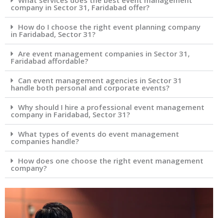
What services does the best event management
company in Sector 31, Faridabad offer?
How do I choose the right event planning company
in Faridabad, Sector 31?
Are event management companies in Sector 31,
Faridabad affordable?
Can event management agencies in Sector 31
handle both personal and corporate events?
Why should I hire a professional event management
company in Faridabad, Sector 31?
What types of events do event management
companies handle?
How does one choose the right event management
company?