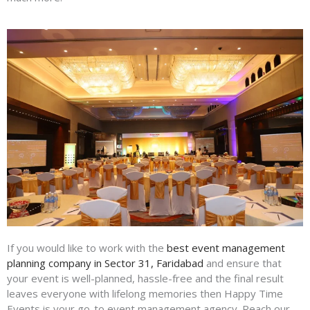
If you would like to work with the
best event management
planning company in Sector 31, Faridabad
and ensure that
your event is well-planned, hassle-free and the final result
leaves everyone with lifelong memories then Happy Time
Events is your go-to event management agency. Reach our