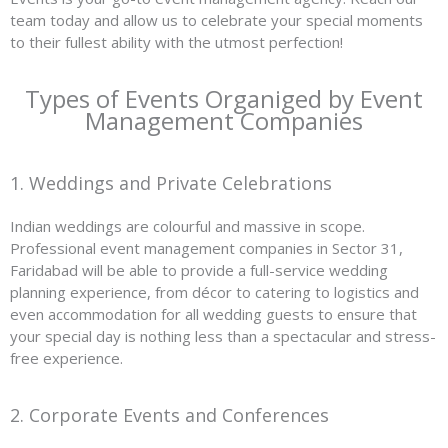
team today and allow us to celebrate your special moments
to their fullest ability with the utmost perfection!
Types of Events Organiged by Event
Management Companies
1. Weddings and Private Celebrations
Indian weddings are colourful and massive in scope.
Professional event management companies in Sector 31,
Faridabad will be able to provide a full-service wedding
planning experience, from décor to catering to logistics and
even accommodation for all wedding guests to ensure that
your special day is nothing less than a spectacular and stress-
free experience.
2. Corporate Events and Conferences