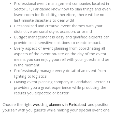
Professional event management companies located in
Sector 31, Faridabad know how to plan things and even
leave room for flexibility; therefore, there will be no
last-minute disasters to deal with!
Personalized and creative event themes with your
distinctive personal style, occasion, or brand.
Budget management is easy and qualified experts can
provide cost-sensitive solutions to create impact.
Every aspect of event planning from coordinating all
aspects of the event on-site on the day of the event
means you can enjoy yourself with your guests and be
in the moment.
Professionally manage every detail of an event from
lighting to logistics!
Having event planning company in Faridabad, Sector 31
provides you a great experience while producing the
results you expected or better!
Choose the right
wedding planners in Faridabad
and position
yourself with you guests while making your special event one