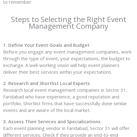
to remember.
Steps to Selecting the Right Event
Management Company
1. Define Your Event Goals and Budget
Before you engage any event management companies, work
through the type of event, your expectations, the budget to
exchange. A well-working vision will help event planners
deliver their best services within your expectations.
2. Research and Shortlist Local Experts
Research local event management companies in Sector 31,
Faridabad who have experience, a good reputation and
portfolio. Shortlist firms that have successfully done similar
events and are aware of the local market.
3. Assess Their Services and Specializations
Each event planning vendor in Faridabad, Sector 31 will offer
different services. Check if they provide an end-to-end