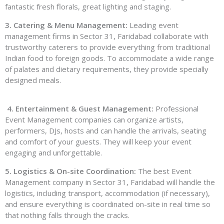
fantastic fresh florals, great lighting and staging.
3. Catering & Menu Management:
Leading event
management firms in Sector 31, Faridabad collaborate with
trustworthy caterers to provide everything from traditional
Indian food to foreign goods. To accommodate a wide range
of palates and dietary requirements, they provide specially
designed meals.
4. Entertainment & Guest Management:
Professional
Event Management companies can organize artists,
performers, DJs, hosts and can handle the arrivals, seating
and comfort of your guests. They will keep your event
engaging and unforgettable.
5. Logistics & On-site Coordination:
The best Event
Management company in Sector 31, Faridabad will handle the
logistics, including transport, accommodation (if necessary),
and ensure everything is coordinated on-site in real time so
that nothing falls through the cracks.