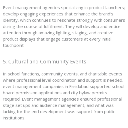
Event management agencies specializing in product launchers;
develop engaging experiences that enhance the brand’s
identity, which continues to resonate strongly with consumers
during the course of fulfillment. They will develop and entice
attention through amazing lighting, staging, and creative
product displays that engage customers at every initial
touchpoint.
5. Cultural and Community Events
In school functions, community events, and charitable events
where professional level coordination and support is needed,
event management companies in Faridabad supported school
board permission applications and city bylaw permits
required. Event management agencies ensured professional
stage set ups and audience management, and what was
lacking for the end development was support from public
institutions.