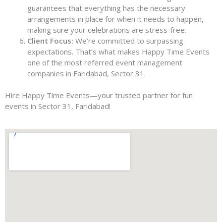
guarantees that everything has the necessary
arrangements in place for when it needs to happen,
making sure your celebrations are stress-free.
Client Focus:
We’re committed to surpassing
expectations. That’s what makes Happy Time Events
one of the most referred event management
companies in Faridabad, Sector 31.
Hire Happy Time Events—your trusted partner for fun
events in Sector 31, Faridabad!