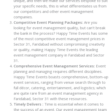
unique, and then we make our services bespoke to suit
your specific needs, this is what differentiates us from
our competitors and other event management
companies.
Competitive Event Planning Packages:
Are you
looking for event management quality, but can’t break
the bank in the process? Happy Time Events has some
of the most competitive event management prices in
Sector 31, Faridabad without compromising creativity
or quality, making Happy Time Events the leading
event management company in Faridabad and Sector
31.
Comprehensive Event Management Services:
Event
planning and managing requires different disciplines.
Happy Time Events boasts comprehensive, bottom-up
event services, ranging from venue search through to
full décor, catering, entertainment, and logistics; which
are quite rare from an event management agency in
Faridabad, Sector 31 with these resources.
Timely Delivers :
Time is essential when it comes to
the success of an event. Our event management team