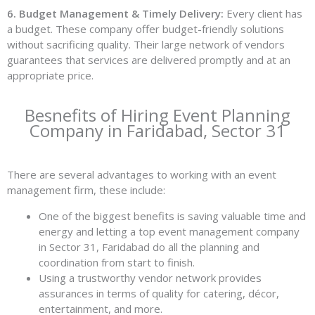
6. Budget Management & Timely Delivery:
Every client has
a budget. These company offer budget-friendly solutions
without sacrificing quality. Their large network of vendors
guarantees that services are delivered promptly and at an
appropriate price.
Besnefits of Hiring Event Planning
Company in Faridabad, Sector 31
There are several advantages to working with an event
management firm, these include:
One of the biggest benefits is saving valuable time and
energy and letting a top event management company
in Sector 31, Faridabad do all the planning and
coordination from start to finish.
Using a trustworthy vendor network provides
assurances in terms of quality for catering, décor,
entertainment, and more.