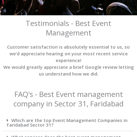
Testimonials - Best Event
Management
Customer satisfaction is absolutely essential to us, so
we’d appreciate hearing on your most recent service
experience!
We would greatly appreciate a brief Google review letting
us understand how we did.
FAQ's - Best Event management
company in Sector 31, Faridabad
Which are the top Event Management Companies in
Faridabad Sector 31?