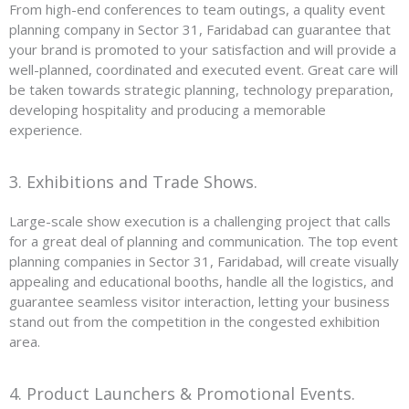
From high-end conferences to team outings, a quality event
planning company in Sector 31, Faridabad can guarantee that
your brand is promoted to your satisfaction and will provide a
well-planned, coordinated and executed event. Great care will
be taken towards strategic planning, technology preparation,
developing hospitality and producing a memorable
experience.
3. Exhibitions and Trade Shows.
Large-scale show execution is a challenging project that calls
for a great deal of planning and communication. The top event
planning companies in Sector 31, Faridabad, will create visually
appealing and educational booths, handle all the logistics, and
guarantee seamless visitor interaction, letting your business
stand out from the competition in the congested exhibition
area.
4. Product Launchers & Promotional Events.