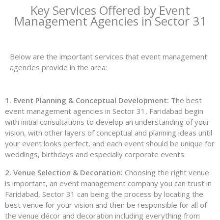
Key Services Offered by Event
Management Agencies in Sector 31
Below are the important services that event management
agencies provide in the area:
1. Event Planning & Conceptual Development:
The best
event management agencies in Sector 31, Faridabad begin
with initial consultations to develop an understanding of your
vision, with other layers of conceptual and planning ideas until
your event looks perfect, and each event should be unique for
weddings, birthdays and especially corporate events.
2. Venue Selection & Decoration:
Choosing the right venue
is important, an event management company you can trust in
Faridabad, Sector 31 can being the process by locating the
best venue for your vision and then be responsible for all of
the venue décor and decoration including everything from