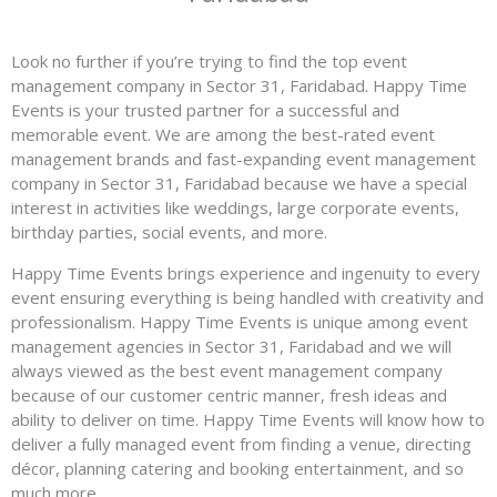
Look no further if you’re trying to find the top event
management company in Sector 31, Faridabad. Happy Time
Events is your trusted partner for a successful and
memorable event. We are among the best-rated event
management brands and fast-expanding event management
company in Sector 31, Faridabad because we have a special
interest in activities like weddings, large corporate events,
birthday parties, social events, and more.
Happy Time Events brings experience and ingenuity to every
event ensuring everything is being handled with creativity and
professionalism. Happy Time Events is unique among event
management agencies in Sector 31, Faridabad and we will
always viewed as the best event management company
because of our customer centric manner, fresh ideas and
ability to deliver on time. Happy Time Events will know how to
deliver a fully managed event from finding a venue, directing
décor, planning catering and booking entertainment, and so
much more.