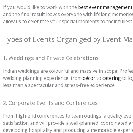
If you would like to work with the
best event management 
and the final result leaves everyone with lifelong memor
allow us to celebrate your special moments to their fullest 
Types of Events Organiged by Event 
1. Weddings and Private Celebrations
Indian weddings are colourful and massive in scope. Profes
wedding planning experience, from
décor
to
catering
to lo
less than a spectacular and stress-free experience.
2. Corporate Events and Conferences
From high-end conferences to team outings, a quality eve
satisfaction and will provide a well-planned, coordinated 
developing hospitality and producing a memorable experi