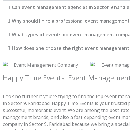
Can event management agencies in Sector 9 handle
Why should I hire a professional event management 
What types of events do event management compa
How does one choose the right event managemen
Happy Time Events: Event Management 
Look no further if you’re trying to find the top event m
in Sector 9, Faridabad. Happy Time Events is your trusted 
successful, memorable event. We are among the best-rate
management brands, and also a fast-expanding event m
company in Sector 9, Faridabad because we bring a special