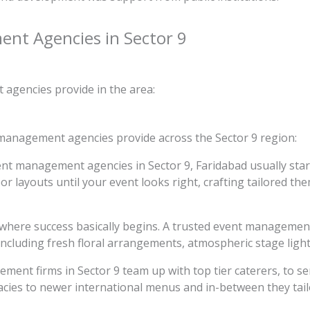
ent Agencies in Sector 9
agencies provide in the area:
 management agencies provide across the Sector 9 region:
nt management agencies in Sector 9, Faridabad usually start
or layouts until your event looks right, crafting tailored th
is where success basically begins. A trusted event managemen
ncluding fresh floral arrangements, atmospheric stage lighti
ment firms in Sector 9 team up with top tier caterers, to ser
acies to newer international menus and in-between they tailor