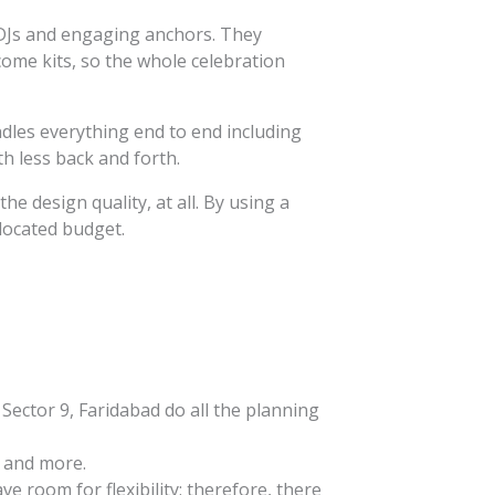
l DJs and engaging anchors. They
come kits, so the whole celebration
dles everything end to end including
h less back and forth.
he design quality, at all. By using a
llocated budget.
ector 9, Faridabad do all the planning
, and more.
 room for flexibility; therefore, there