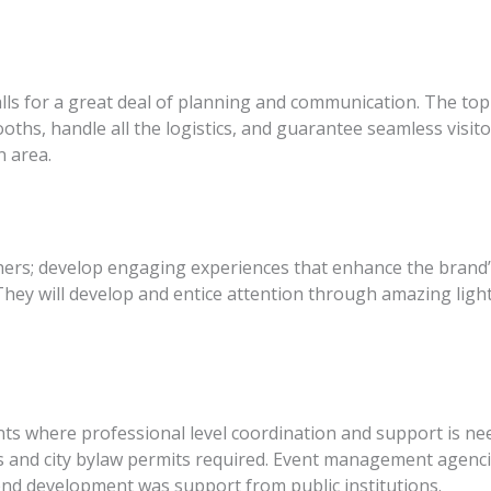
alls for a great deal of planning and communication. The to
oths, handle all the logistics, and guarantee seamless visito
n area.
ers; develop engaging experiences that enhance the brand’s
They will develop and entice attention through amazing light
ents where professional level coordination and support is
 and city bylaw permits required. Event management agenci
nd development was support from public institutions.