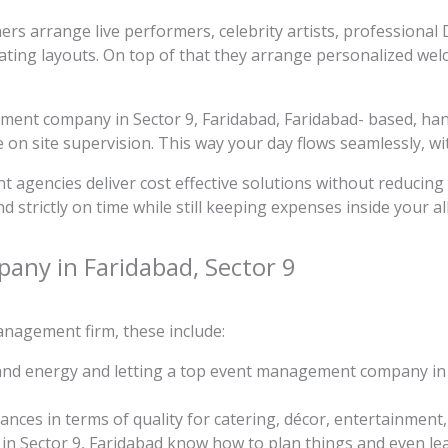
nners arrange live performers, celebrity artists, professiona
ating layouts. On top of that they arrange personalized wel
ment company in Sector 9, Faridabad, Faridabad- based, han
n site supervision. This way your day flows seamlessly, wit
t agencies deliver cost effective solutions without reducing t
d strictly on time while still keeping expenses inside your a
pany in Faridabad, Sector 9
nagement firm, these include:
 and energy and letting a top event management company in S
ces in terms of quality for catering, décor, entertainment
Sector 9, Faridabad know how to plan things and even leave