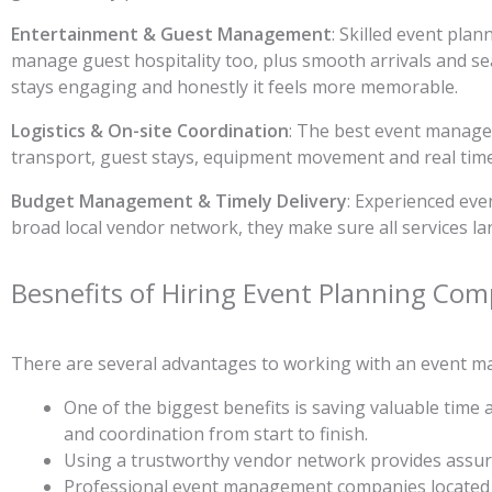
Entertainment & Guest Management
: Skilled event pla
manage guest hospitality too, plus smooth arrivals and se
stays engaging and honestly it feels more memorable.
Logistics & On-site Coordination
: The best event manage
transport, guest stays, equipment movement and real time o
Budget Management & Timely Delivery
: Experienced even
broad local vendor network, they make sure all services lan
Besnefits of Hiring Event Planning Com
There are several advantages to working with an event ma
One of the biggest benefits is saving valuable time
and coordination from start to finish.
Using a trustworthy vendor network provides assuran
Professional event management companies located in 