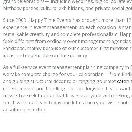
grand celebrations— including weddings, big corporate ev
birthday parties, cultural exhibitions, and private social g
Since 2009, Happy Time Events has brought more than 12
experience in event management, so each occasion is ma
remarkable creativity and complete professionalism. Hap
feels different from ordinary event management agencies i
Faridabad, mainly because of our customer-first mindset, 
ideas and dependable on time delivery.
As a full-service event management planning company in S
we take complete charge for your celebration— from findi
and guiding structural décor to arranging gourmet
cateri
entertainment and handling intricate logistics. If you want
hassle-free celebration that leaves everyone with lifelong
touch with our team today and let us turn your vision into 
absolute perfection.