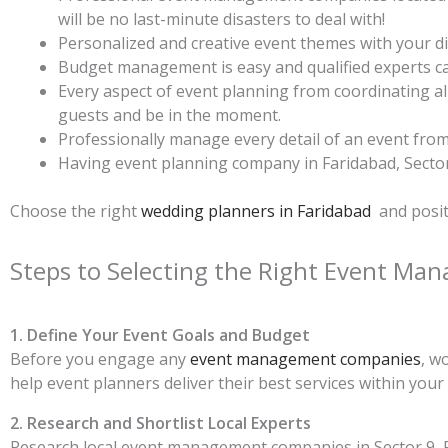
will be no last-minute disasters to deal with!
Personalized and creative event themes with your dis
Budget management is easy and qualified experts can
Every aspect of event planning from coordinating al
guests and be in the moment.
Professionally manage every detail of an event from l
Having event planning company in Faridabad, Sector 
Choose the right
wedding planners in Faridabad
and posit
Steps to Selecting the Right Event M
1. Define Your Event Goals and Budget
Before you engage any
event management companies
, w
help event planners deliver their best services within your
2. Research and Shortlist Local Experts
Research local event management companies in Sector 9, Fa