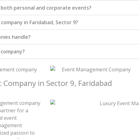
 both personal and corporate events?
company in Faridabad, Sector 9?
nies handle?
t company?
Company in Sector 9, Faridabad
anagement company
partner for a
d event
anagement
ized passion to