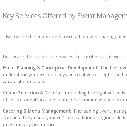
Key Services Offered by Event Managem
Below are the important services that event management 
Below are the important services that professional event
Event Planning & Conceptual Development:
The best eve
understand your vision. They add creative concepts and flo
corporate functions.
Venue Selection & Decoration
: Finding the right venue 
of secures ideal locations manages stunning venue décor i
Catering & Menu Management
: The leading event manage
spreads. They usually move from traditional regional delic
guest dietary preference.