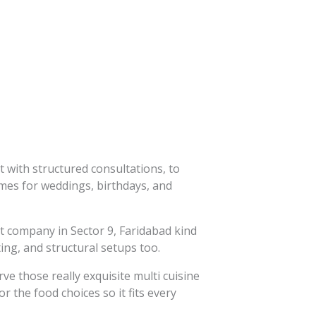
 with structured consultations, to
emes for weddings, birthdays, and
t company in Sector 9, Faridabad kind
ng, and structural setups too.
ve those really exquisite multi cuisine
 the food choices so it fits every