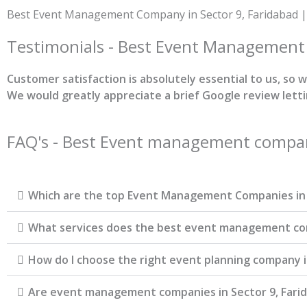
Skip
Best Event Management Company in Sector 9, Faridabad |
to
content
Testimonials - Best Event Managemen
Customer satisfaction is absolutely essential to us, so
We would greatly appreciate a brief Google review lett
FAQ's - Best Event management company
Which are the top Event Management Companies in 
What services does the best event management comp
How do I choose the right event planning company i
Are event management companies in Sector 9, Farid