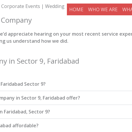
 Corporate Events | Wedding
HOME
WHO WE ARE
WHA
t Company
 we’d appreciate hearing on your most recent service expe
ing us understand how we did.
 in Sector 9, Faridabad
Faridabad Sector 9?
any in Sector 9, Faridabad offer?
n Faridabad, Sector 9?
abad affordable?