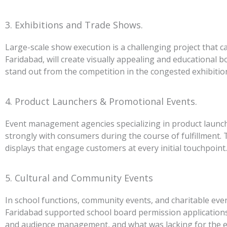
3. Exhibitions and Trade Shows.
Large-scale show execution is a challenging project that c
Faridabad, will create visually appealing and educational bo
stand out from the competition in the congested exhibitio
4. Product Launchers & Promotional Events.
Event management agencies specializing in product launch
strongly with consumers during the course of fulfillment. 
displays that engage customers at every initial touchpoint.
5. Cultural and Community Events
In school functions, community events, and charitable ev
Faridabad supported school board permission applications
and audience management, and what was lacking for the e