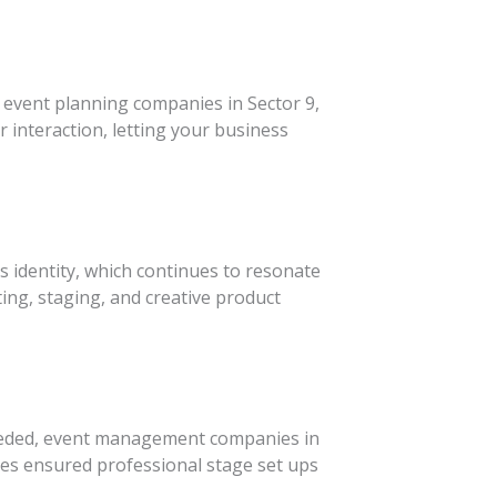
p event planning companies in Sector 9,
r interaction, letting your business
 identity, which continues to resonate
ing, staging, and creative product
 needed, event management companies in
es ensured professional stage set ups