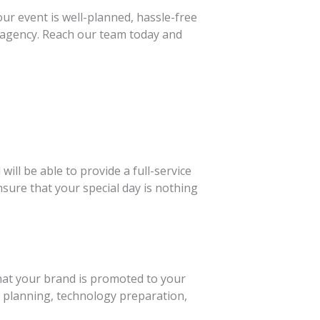
ur event is well-planned, hassle-free
 agency. Reach our team today and
ll be able to provide a full-service
sure that your special day is nothing
hat your brand is promoted to your
ic planning, technology preparation,