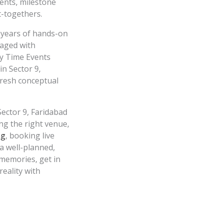
ents, milestone
et-togethers.
 years of hands-on
naged with
py Time Events
n Sector 9,
fresh conceptual
ector 9, Faridabad
ng the right venue,
ng
, booking live
 a well-planned,
 memories, get in
reality with