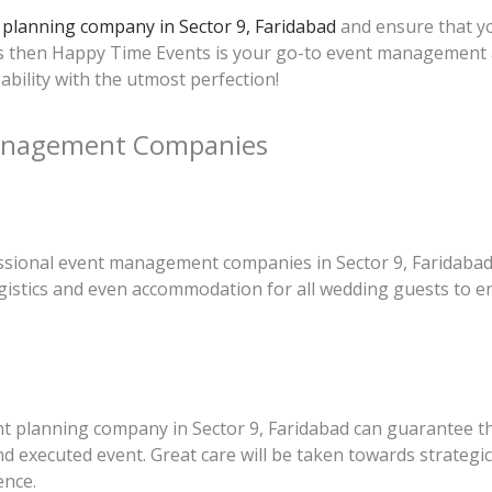
planning company in Sector 9, Faridabad
and ensure that yo
ies then Happy Time Events is your go-to event management
ability with the utmost perfection!
Management Companies
sional event management companies in Sector 9, Faridabad wi
gistics and even accommodation for all wedding guests to en
nt planning company in Sector 9, Faridabad can guarantee t
and executed event. Great care will be taken towards strateg
ence.