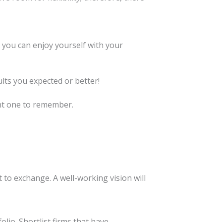
 you can enjoy yourself with your
lts you expected or better!
ent one to remember.
 to exchange. A well-working vision will
io. Shortlist firms that have