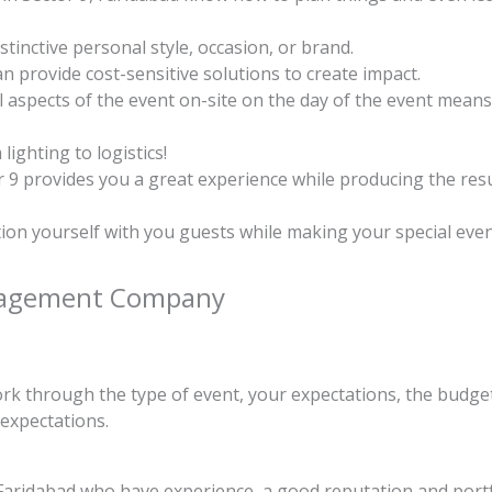
tinctive personal style, occasion, or brand.
 provide cost-sensitive solutions to create impact.
l aspects of the event on-site on the day of the event means
ighting to logistics!
9 provides you a great experience while producing the resu
ion yourself with you guests while making your special ev
anagement Company
ork through the type of event, your expectations, the budget
 expectations.
ridabad who have experience, a good reputation and portfol