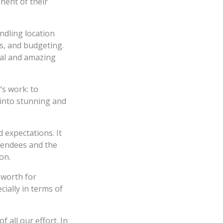
nent of their
ndling location
ics, and budgeting.
deal and amazing
’s work: to
 into stunning and
 expectations. It
ttendees and the
on.
 worth for
cially in terms of
f all our effort. In