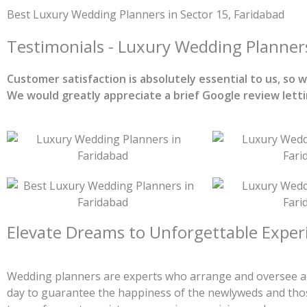
Skip
Best Luxury Wedding Planners in Sector 15, Faridabad
to
content
Testimonials - Luxury Wedding Planner
Customer satisfaction is absolutely essential to us, so
We would greatly appreciate a brief Google review lett
Elevate Dreams to Unforgettable Exper
Wedding planners are experts who arrange and oversee all
day to guarantee the happiness of the newlyweds and thos