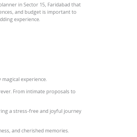
lanner in Sector 15, Faridabad that
rences, and budget is important to
dding experience.
 magical experience.
rever. From intimate proposals to
ing a stress-free and joyful journey
iness, and cherished memories.