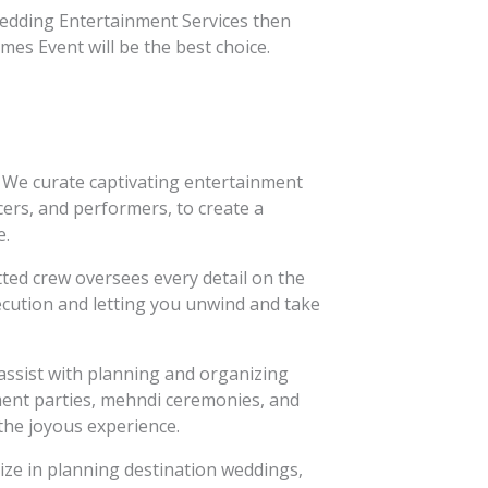
edding Entertainment Services then
es Event will be the best choice.
We curate captivating entertainment
cers, and performers, to create a
e.
ed crew oversees every detail on the
xecution and letting you unwind and take
ssist with planning and organizing
ent parties, mehndi ceremonies, and
the joyous experience.
ize in planning destination weddings,