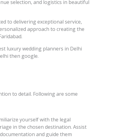
ue selection, and logistics in beautiful
d to delivering exceptional service,
personalized approach to creating the
Faridabad.
best luxury wedding planners in Delhi
elhi then google.
tion to detail. Following are some
iliarize yourself with the legal
age in the chosen destination. Assist
y documentation and guide them