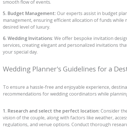
smooth flow of events.
5. Budget Management:
Our experts assist in budget pla
management, ensuring efficient allocation of funds while 
desired level of luxury.
6. Wedding Invitations
: We offer bespoke invitation desig
services, creating elegant and personalized invitations tha
your special day.
Wedding Planner's Guidelines for a Des
To ensure a hassle-free and enjoyable experience, destina
recommendations for wedding coordinators while planning
1. Research and select the perfect location:
Consider th
vision of the couple, along with factors like weather, accessi
regulations, and venue options. Conduct thorough research