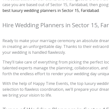
case you are based out of Sector 15, Faridabad, then goog
best luxury wedding planners in Sector 15, Faridabad
.
Hire Wedding Planners in Sector 15, Fa
Ready to make your marriage ceremony an absolute dream 
in creating an unforgettable day. Thanks to their extraordin
your wedding is handled flawlessly.
They’ll take care of everything from picking the perfect l
talented experts manage the planning, collaboration, and l
forth the endless effort to render your wedding day uniqu
With the help of Happy Time Events, the top luxury wedding
selection to flawless coordination, we’ll prepare your dre
we bring your vision to life.