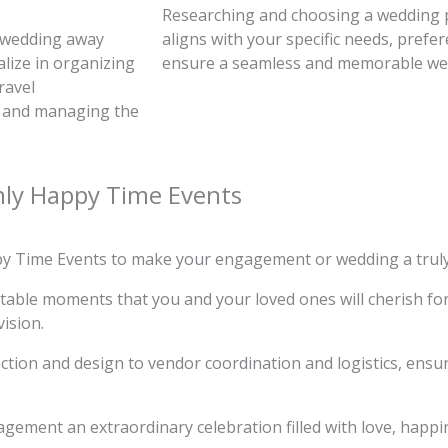
Researching and choosing a wedding p
 wedding away
aligns with your specific needs, prefe
lize in organizing
ensure a seamless and memorable we
ravel
, and managing the
nly Happy Time Events
py Time Events to make your engagement or wedding a truly
ettable moments that you and your loved ones will cherish fo
vision.
tion and design to vendor coordination and logistics, ensur
gement an extraordinary celebration filled with love, happ