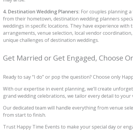
4. Destination Wedding Planners:
For couples planning a
from their hometown, destination wedding planners specia
weddings in specific locations. They have experience with t
arrangements, venue selection, local vendor coordination
unique challenges of destination weddings.
Get Married or Get Engaged, Choose O
Ready to say “I do” or pop the question? Choose only Hap
With our expertise in event planning, we’ll create unforg
grand wedding celebrations, we tailor every detail to your 
Our dedicated team will handle everything from venue selec
from start to finish.
Trust Happy Time Events to make your special day or enga