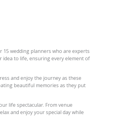
or 15 wedding planners who are experts
r idea to life, ensuring every element of
tress and enjoy the journey as these
reating beautiful memories as they put
our life spectacular. From venue
elax and enjoy your special day while