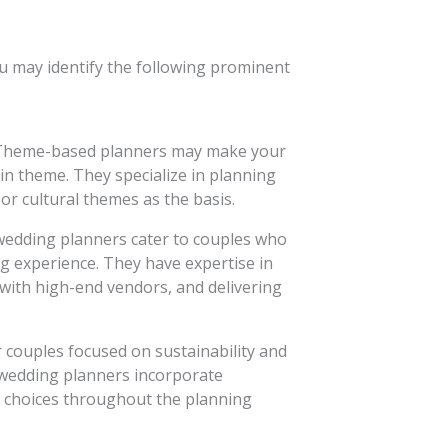
ou may identify the following prominent
heme-based planners may make your
in theme. They specialize in planning
 or cultural themes as the basis.
edding planners cater to couples who
g experience. They have expertise in
with high-end vendors, and delivering
 couples focused on sustainability and
 wedding planners incorporate
d choices throughout the planning