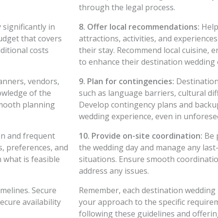
through the legal process.
significantly in
8. Offer local recommendations:
Help 
budget that covers
attractions, activities, and experience
ditional costs
their stay. Recommend local cuisine, e
to enhance their destination wedding 
anners, vendors,
9. Plan for contingencies:
Destination
owledge of the
such as language barriers, cultural di
smooth planning
Develop contingency plans and backu
wedding experience, even in unforese
n and frequent
10. Provide on-site coordination:
Be p
s, preferences, and
the wedding day and manage any last-
 what is feasible
situations. Ensure smooth coordinatio
address any issues.
melines. Secure
Remember, each destination wedding is 
cure availability
your approach to the specific require
following these guidelines and offerin