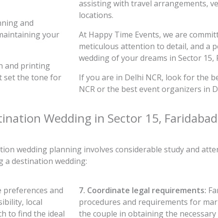
assisting with travel arrangements, ven
locations.
nning and
maintaining your
At Happy Time Events, we are committe
meticulous attention to detail, and a 
wedding of your dreams in Sector 15, 
n and printing
t set the tone for
If you are in Delhi NCR, look for the 
NCR or the best event organizers in D
tination Wedding in Sector 15, Faridabad
tion wedding planning involves considerable study and atten
 a destination wedding:
e preferences and
7. Coordinate legal requirements:
Fam
bility, local
procedures and requirements for marri
 to find the ideal
the couple in obtaining the necessar