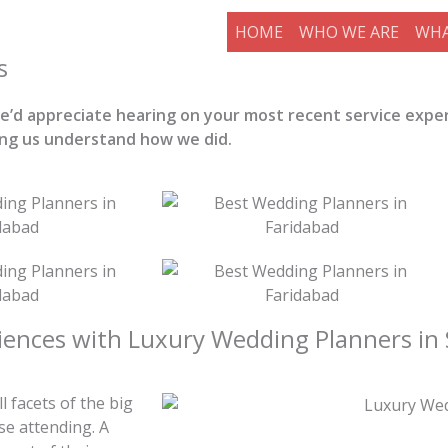
HOME
WHO WE ARE
WHA
s
 we’d appreciate hearing on your most recent service expe
ing us understand how we did.
iences with Luxury Wedding Planners in 
 facets of the big
e attending. A