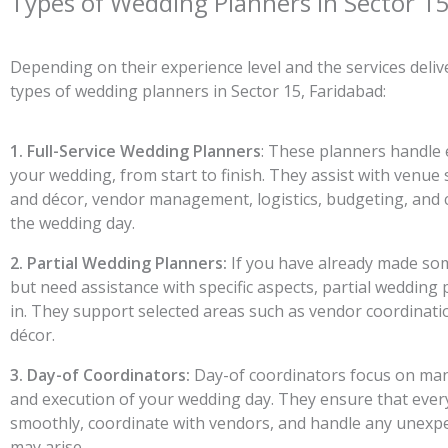
Types of Wedding Planners in Sector 15
Depending on their experience level and the services deli
types of wedding planners in Sector 15, Faridabad:
1. Full-Service Wedding Planners
: These planners handle 
your wedding, from start to finish. They assist with venue 
and décor, vendor management, logistics, budgeting, and 
the wedding day.
2. Partial Wedding Planners:
If you have already made s
but need assistance with specific aspects, partial wedding
in. They support selected areas such as vendor coordinati
décor.
3. Day-of Coordinators:
Day-of coordinators focus on man
and execution of your wedding day. They ensure that ever
smoothly, coordinate with vendors, and handle any unexpe
may arise.