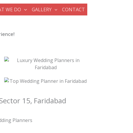
T WE DO
GALLERY
CONTACT
rience!
Sector 15, Faridabad