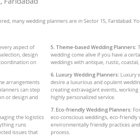
, Faridabad
vered, many wedding planners are in Sector 15, Faridabad. Y
every aspect of
5. Theme-based Wedding Planners:
T
selection, design
wedding come alive if you have a certa
coordination on
weddings with antique, rustic, coastal,
6. Luxury Wedding Planners:
Luxury w
ome arrangements
desire a luxurious and opulent weddin
 planners can step
creating extravagant events, working 
on or design and
highly personalized service.
7. Eco-friendly Wedding Planners:
For
aging the logistics
eco-conscious weddings, eco-friendly
ything runs
environmentally friendly practices an
cted issues that
process.