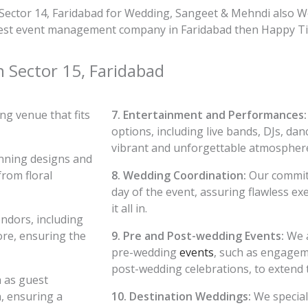
Sector 14, Faridabad for Wedding, Sangeet & Mehndi also W
e best event management company in Faridabad then Happy Tim
n Sector 15, Faridabad
g venue that fits
7. Entertainment and Performances:
options, including live bands, DJs, dan
vibrant and unforgettable atmospher
nning designs and
from floral
8. Wedding Coordination:
Our committ
day of the event, assuring flawless e
it all in.
ndors, including
ore, ensuring the
9. Pre and Post-wedding Events:
We a
pre-wedding
events
, such as engagem
post-wedding celebrations, to extend 
h as guest
, ensuring a
10. Destination Weddings:
We special