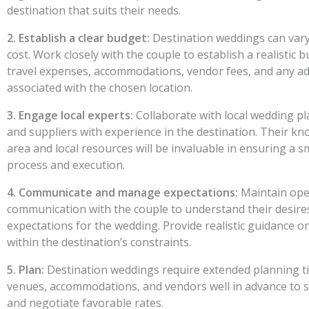
destination that suits their needs.
2. Establish a clear budget:
Destination weddings can vary 
cost. Work closely with the couple to establish a realistic 
travel expenses, accommodations, vendor fees, and any ad
associated with the chosen location.
3. Engage local experts:
Collaborate with local wedding pl
and suppliers with experience in the destination. Their kn
area and local resources will be invaluable in ensuring a 
process and execution.
4. Communicate and manage expectations:
Maintain ope
communication with the couple to understand their desire
expectations for the wedding. Provide realistic guidance on
within the destination’s constraints.
5. Plan:
Destination weddings require extended planning ti
venues, accommodations, and vendors well in advance to se
and negotiate favorable rates.