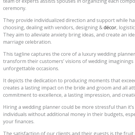
team of experts assists spouses in organizing each compo
ceremony.
They provide individualized direction and support while ha
choosing, dealing with vendors, designing &
décor
, logist
They aim to alleviate anxiety bring ideas, and create an i
marriage celebration.
This tagline captures the core of a luxury wedding planner
transform their customers’ visions of wedding imaginings
unforgettable occasions.
It depicts the dedication to producing moments that exceed
creates a lasting impact on the bride and groom and all a
commitment to excellence, a lasting impression, and creati
Hiring a wedding planner could be more stressful than it’s
individuals without additional money in their budgets, espe
your finances.
The satisfaction of our clients and their guests is the fruit o