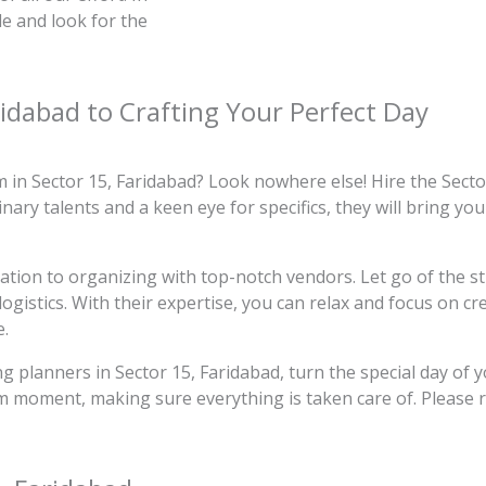
le and look for the
ridabad to Crafting Your Perfect Day
in Sector 15, Faridabad? Look nowhere else! Hire the Sect
ary talents and a keen eye for specifics, they will bring you
ocation to organizing with top-notch vendors. Let go of the s
ogistics. With their expertise, you can relax and focus on c
e.
 planners in Sector 15, Faridabad, turn the special day of y
am moment, making sure everything is taken care of. Please r