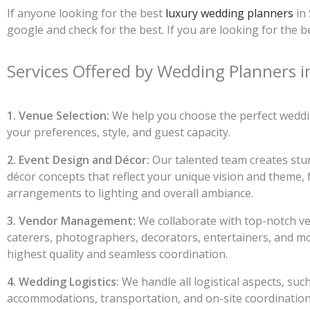
If anyone looking for the best
luxury wedding planners
in 
google and check for the best. If you are looking for th
Services Offered by Wedding Planners i
1. Venue Selection:
We help you choose the perfect weddin
your preferences, style, and guest capacity.
2. Event Design and Décor:
Our talented team creates stu
décor concepts that reflect your unique vision and theme, 
arrangements to lighting and overall ambiance.
3. Vendor Management:
We collaborate with top-notch ve
caterers, photographers, decorators, entertainers, and m
highest quality and seamless coordination.
4. Wedding Logistics:
We handle all logistical aspects, suc
accommodations, transportation, and on-site coordination