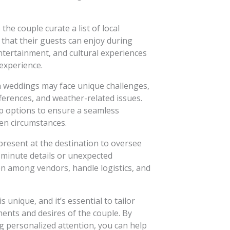
the couple curate a list of local
s that their guests can enjoy during
ntertainment, and cultural experiences
experience.
 weddings may face unique challenges,
fferences, and weather-related issues.
p options to ensure a seamless
en circumstances.
resent at the destination to oversee
minute details or unexpected
n among vendors, handle logistics, and
unique, and it’s essential to tailor
ments and desires of the couple. By
g personalized attention, you can help