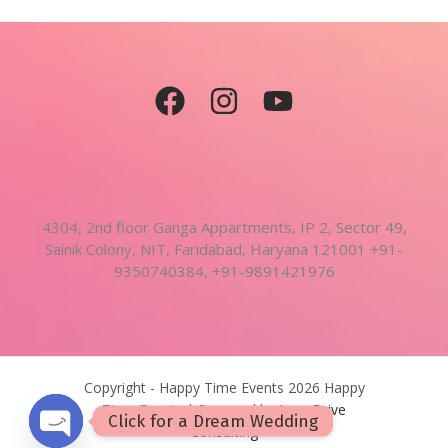
4304, 2nd floor Ganga Appartments, IP 2, Sector 49,
Sainik Colony, NIT, Faridabad, Haryana 121001 +91-
9350740384, +91-9891421976
Copyright - Happy Time Events 2026 Happy
Time Events | Powered by
InnerDrive
Click for a Dream Wedding
Consulting