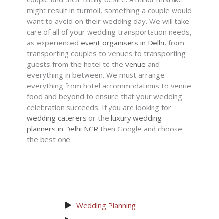
might result in turmoil, something a couple would
want to avoid on their wedding day. We will take
care of all of your wedding transportation needs,
as experienced
event organisers in Delhi
, from
transporting couples to venues to transporting
guests from the hotel to the
venue
and
everything in between. We must arrange
everything from hotel accommodations to venue
food and beyond to ensure that your wedding
celebration succeeds. If you are looking for
wedding caterers
or the
luxury wedding
planners in Delhi NCR
then Google and choose
the best one.
Wedding Planning