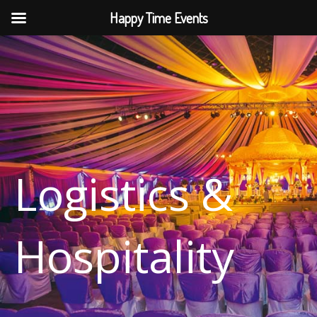
Skip
Happy Time Events
to
content
Logistics &
Hospitality