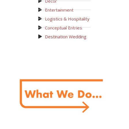
Decor
Entertainment
Logistics & Hospitality
Conceptual Entries
Destination Wedding