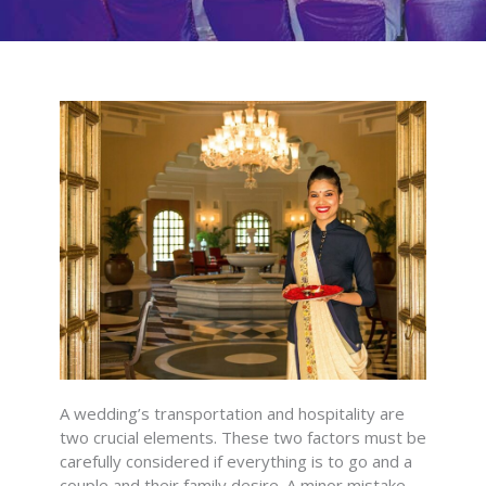
A wedding’s transportation and hospitality are
two crucial elements. These two factors must be
carefully considered if everything is to go and a
couple and their family desire. A minor mistake