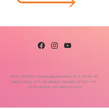
4304, 2nd floor Ganga Appartments, IP 2, Sector 49,
Sainik Colony, NIT, Faridabad, Haryana 121001 +91-
9350740384, +91-9891421976