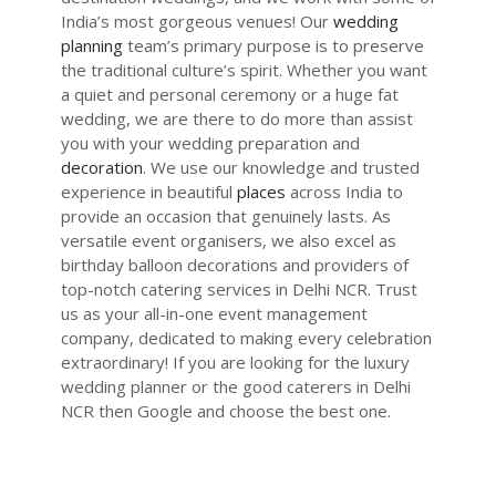
India’s most gorgeous venues! Our
wedding
planning
team’s primary purpose is to preserve
the traditional culture’s spirit. Whether you want
a quiet and personal ceremony or a huge fat
wedding, we are there to do more than assist
you with your wedding preparation and
decoration
. We use our knowledge and trusted
experience in beautiful
places
across India to
provide an occasion that genuinely lasts. As
versatile event organisers, we also excel as
birthday balloon
decorations and providers of
top-notch
catering services in Delhi NCR
. Trust
us as your all-in-one
event management
company
, dedicated to making every celebration
extraordinary! If you are looking for the
luxury
wedding planner
or the
good caterers in Delhi
NCR
then Google and choose the best one.