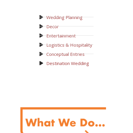
Wedding Planning
Decor
Entertainment
Logistics & Hospitality
Conceptual Entries
Destination Wedding