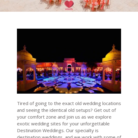
Tired of going to the exact old wedding locations
and seeing the identical old setups? Get out of
your comfort zone and join us as we explore
exotic wedding sites for your unforgettable
Destination Weddings. Our specialty is
destination weddings, and we work with some of