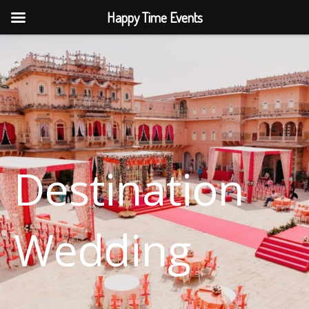
Skip
Happy Time Events
to
content
Destination
Wedding