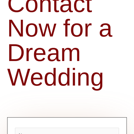
Contact
Now for a
Dream
Wedding
N