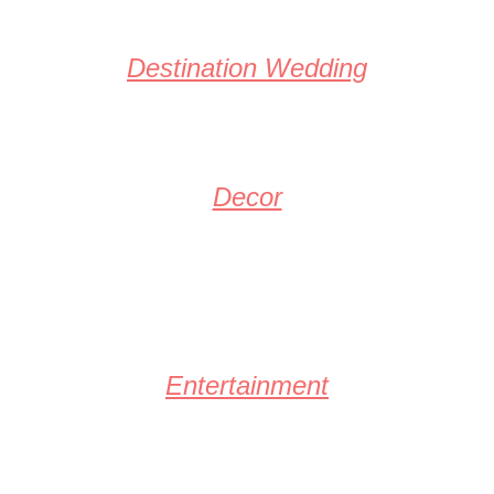
Destination Wedding
Decor
Entertainment