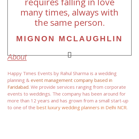
requires falling in love
many times, always with
the same person.
MIGNON MCLAUGHLIN
About
Happy Times Events by Rahul Sharma is a wedding
planning &
event management company based in
Faridabad
. We provide services ranging from corporate
events to weddings. The company has been around for
more than 12 years and has grown from a small start-up
to one of the
best luxury wedding planners in Delhi NCR
.