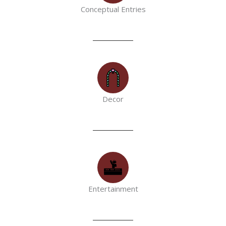
Conceptual Entries
Decor
Entertainment