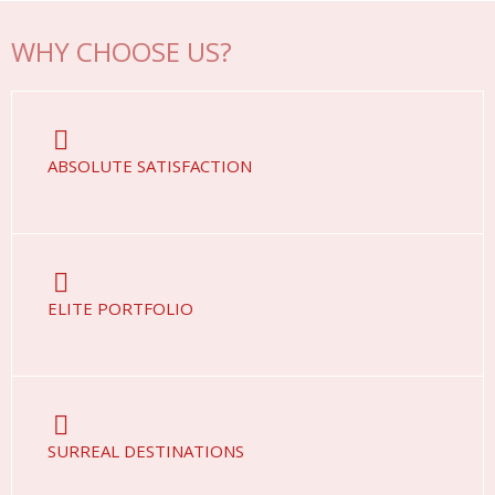
WHY CHOOSE US?
ABSOLUTE SATISFACTION
ELITE PORTFOLIO
SURREAL DESTINATIONS