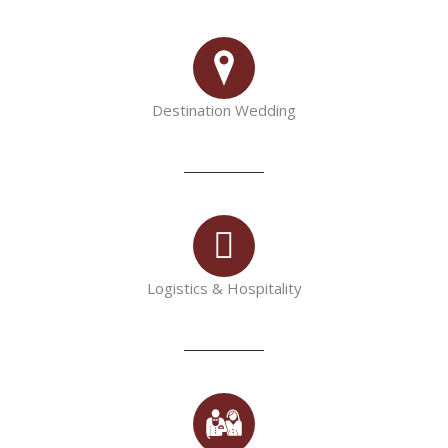
Destination Wedding
Logistics & Hospitality