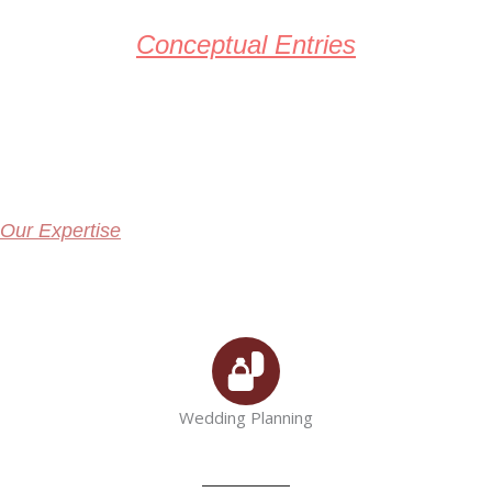
Conceptual Entries
Our Expertise
Wedding Planning