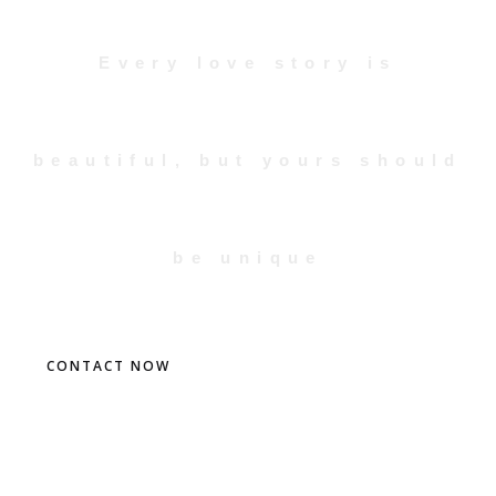
Every love story is
beautiful, but yours should
be unique
CONTACT NOW