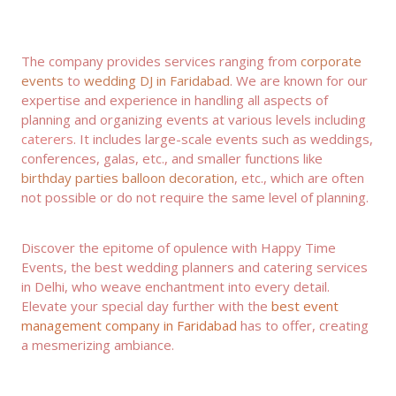
The company provides services ranging from
corporate
events
to
wedding DJ in Faridabad
. We are known for our
expertise and experience in handling all aspects of
planning and organizing events at various levels including
caterers
. It includes large-scale events such as weddings,
conferences, galas, etc., and smaller functions like
birthday parties balloon decoration
, etc., which are often
not possible or do not require the same level of planning.
Discover the epitome of opulence with Happy Time
Events, the best wedding planners and
catering services
in Delhi
, who weave enchantment into every detail.
Elevate your special day further with the
best event
management company in
Faridabad
has to offer, creating
a mesmerizing ambiance.