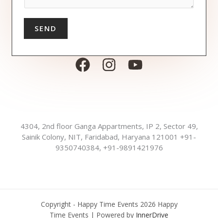
*
i
M
r
e
e
s
SEND
d
s
a
g
e
*
4304, 2nd floor Ganga Appartments, IP 2, Sector 49,
Sainik Colony, NIT, Faridabad, Haryana 121001 +91-
9350740384, +91-9891421976
Copyright - Happy Time Events 2026 Happy
Time Events | Powered by
InnerDrive