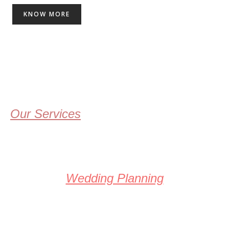
KNOW MORE
Our Services
Wedding Planning