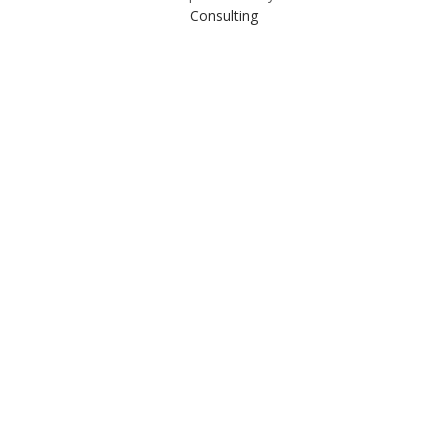
Consulting