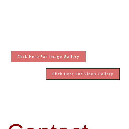
Click Here For Image Gallery
Click Here For Video Gallery