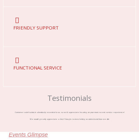
FRIENDLY SUPPORT
FUNCTIONAL SERVICE
Testimonials
Customer satisfaction is absolutely essential to us, so we’d appreciate hearing on your most recent service experience!
We would greatly appreciate a brief Google review letting us understand how we did.
Events Glimpse