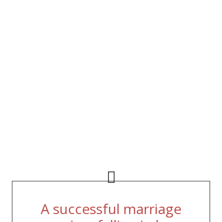
A successful marriage