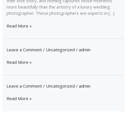
their love story, and nothing captures those moments
more beautifully than the artistry of a luxury wedding
photographer. These photographers are experts in […]
Read More »
Leave a Comment
/
Uncategorized
/
admin
Read More »
Leave a Comment
/
Uncategorized
/
admin
Read More »