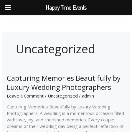
Skip
Happy Time Events
to
content
Uncategorized
Capturing Memories Beautifully by
Capturing
Memories
Luxury Wedding Photographers
Beautifully
by
Leave a Comment
/
Uncategorized
/
admin
Luxury
Capturing Memories Beautifully by Luxury Wedding
Wedding
Photographers! A wedding is a momentous occasion filled
Photographers
with love, joy, and cherished memories. Every couple
dreams of their wedding day being a perfect reflection of