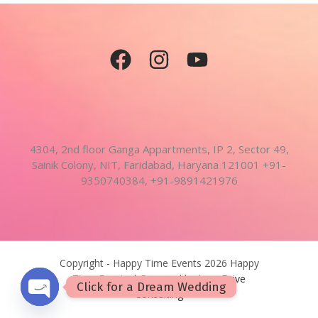
4304, 2nd floor Ganga Appartments, IP 2, Sector 49,
Sainik Colony, NIT, Faridabad, Haryana 121001 +91-
9350740384, +91-9891421976
Copyright - Happy Time Events 2026 Happy
Time Events | Powered by
InnerDrive
Click for a Dream Wedding
Consulting
OPEN CHATY